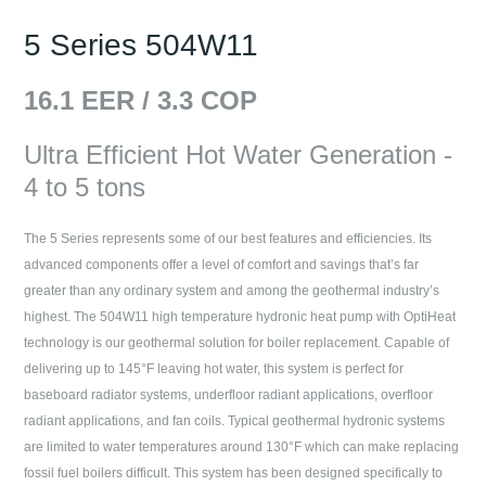
5 Series 504W11
16.1
EER /
3.3
COP
Ultra Efficient Hot Water Generation -
4 to 5 tons
The 5 Series represents some of our best features and efficiencies. Its
advanced components offer a level of comfort and savings that’s far
greater than any ordinary system and among the geothermal industry’s
highest. The 504W11 high temperature hydronic heat pump with OptiHeat
technology is our geothermal solution for boiler replacement. Capable of
delivering up to 145°F leaving hot water, this system is perfect for
baseboard radiator systems, underfloor radiant applications, overfloor
radiant applications, and fan coils. Typical geothermal hydronic systems
are limited to water temperatures around 130°F which can make replacing
fossil fuel boilers difficult. This system has been designed specifically to