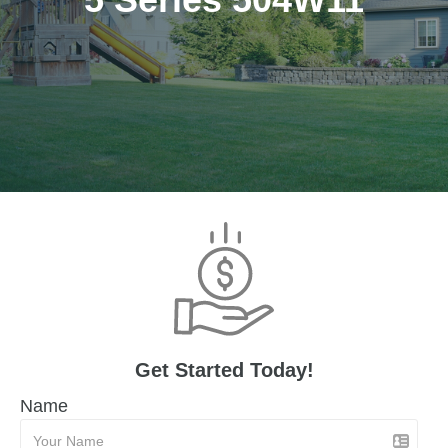
Get Started Today!
Name