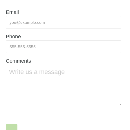
Email
Phone
Comments