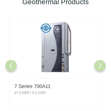
Geothermal Products
7 Series 700A11
47.0
EER /
5.2
COP