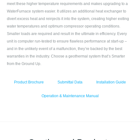
meet these higher temperature requirements and makes upgrading to a
WaterFurnace system easier. It utilizes an additional heat exchanger to
divert excess heat and reinjects it into the system, creating higher exiting
water temperatures and optimum compressor operating conditions.
Smaller loads are required and result in the ultimate in efficiency. Every
unit is computer run-tested to ensure flawless performance at start-up –
and in the unlikely event of a malfunction, they’re backed by the best
warranties in the industry. Choose a geothermal system that’s Smarter
from the Ground Up.
Product Brochure
Submittal Data
Installation Guide
Operation & Maintenance Manual