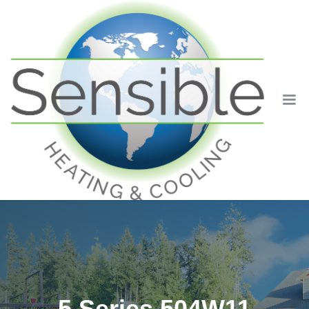
5 Series 504W11