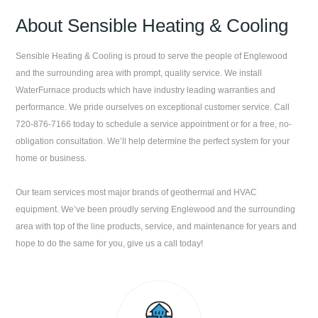
About
Sensible Heating & Cooling
Sensible Heating & Cooling
is proud to serve the people of
Englewood
and the surrounding area with prompt, quality service. We install
WaterFurnace products which have industry leading warranties and
performance. We pride ourselves on exceptional customer service. Call
720-876-7166
today to schedule a service appointment or for a free, no-
obligation consultation. We’ll help determine the perfect system for your
home or business.
Our team services most major brands of geothermal and HVAC
equipment. We’ve been proudly serving
Englewood
and the surrounding
area with top of the line products, service, and maintenance for years and
hope to do the same for you, give us a call today!