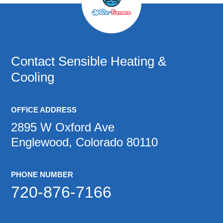
Contact
Sensible Heating &
Cooling
OFFICE ADDRESS
2895 W Oxford Ave
Englewood, Colorado 80110
PHONE NUMBER
720-876-7166