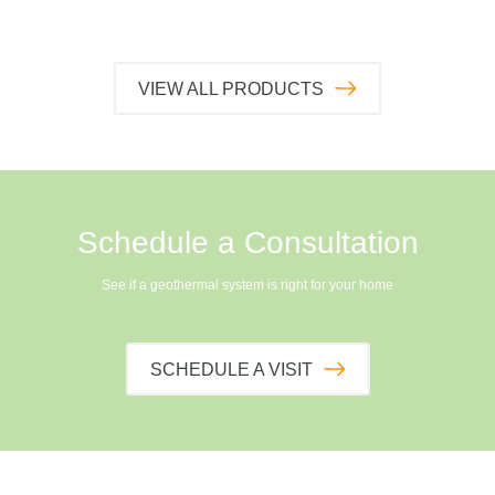
VIEW ALL PRODUCTS
Schedule a Consultation
See if a geothermal system is right for your home
SCHEDULE A VISIT